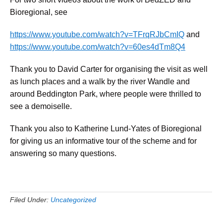
Bioregional, see
https://www.youtube.com/watch?v=TFrqRJbCmIQ
and
https://www.youtube.com/watch?v=60es4dTm8Q4
Thank you to David Carter for organising the visit as well
as lunch places and a walk by the river Wandle and
around Beddington Park, where people were thrilled to
see a demoiselle.
Thank you also to Katherine Lund-Yates of Bioregional
for giving us an informative tour of the scheme and for
answering so many questions.
Filed Under:
Uncategorized