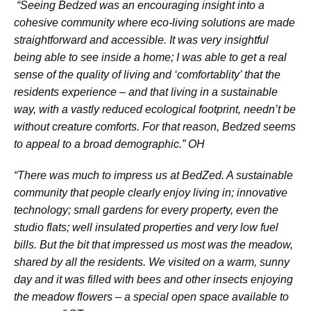
“Seeing Bedzed was an encouraging insight into a
cohesive community where eco-living solutions are made
straightforward and accessible. It was very insightful
being able to see inside a home; I was able to get a real
sense of the quality of living and ‘comfortablity’ that the
residents experience – and that living in a sustainable
way, with a vastly reduced ecological footprint, needn’t be
without creature comforts. For that reason, Bedzed seems
to appeal to a broad demographic.”
OH
“There was much to impress us at BedZed. A sustainable
community that people clearly enjoy living in; innovative
technology; small gardens for every property, even the
studio flats; well insulated properties and very low fuel
bills. But the bit that impressed us most was the meadow,
shared by all the residents. We visited on a warm, sunny
day and it was filled with bees and other insects enjoying
the meadow flowers – a special open space available to