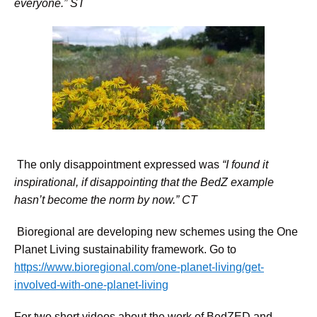
everyone.” ST
The only disappointment expressed was
“
I found it
inspirational, if disappointing that the BedZ example
hasn’t become the norm by now.” CT
Bioregional are developing new schemes using the One
Planet Living sustainability framework. Go to
https://www.bioregional.com/one-planet-living/get-
involved-with-one-planet-living
For two short videos about the work of BedZED and