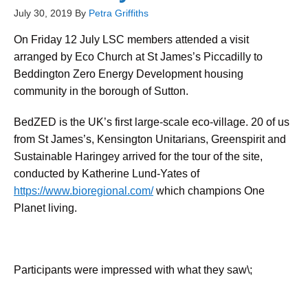
July 30, 2019
By
Petra Griffiths
On Friday 12 July LSC members attended a visit
arranged by Eco Church at St James’s Piccadilly to
Beddington Zero Energy Development housing
community in the borough of Sutton.
BedZED is the UK’s first large-scale eco-village. 20 of us
from St James’s, Kensington Unitarians, Greenspirit and
Sustainable Haringey arrived for the tour of the site,
conducted by Katherine Lund-Yates of
https://www.bioregional.com/
which champions One
Planet living.
Participants were impressed with what they saw\;