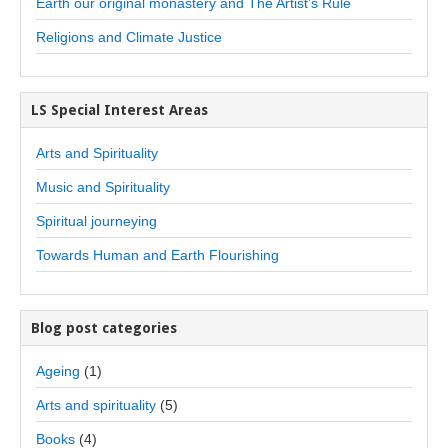
Earth our original monastery and The Artist’s Rule
Religions and Climate Justice
LS Special Interest Areas
Arts and Spirituality
Music and Spirituality
Spiritual journeying
Towards Human and Earth Flourishing
Blog post categories
Ageing
(1)
Arts and spirituality
(5)
Books
(4)