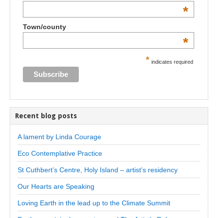
*
Town/county
*
*
indicates required
Recent blog posts
A lament by Linda Courage
Eco Contemplative Practice
St Cuthbert’s Centre, Holy Island – artist’s residency
Our Hearts are Speaking
Loving Earth in the lead up to the Climate Summit