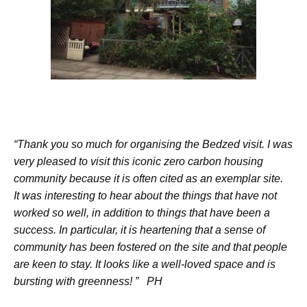
“Thank you so much for organising the Bedzed visit. I was
very pleased to visit this iconic zero carbon housing
community because it is often cited as an exemplar site.
It was interesting to hear about the things that have not
worked so well, in addition to things that have been a
success. In particular, it is heartening that a sense of
community has been fostered on the site and that people
are keen to stay. It looks like a well-loved space and is
bursting with greenness! ” PH