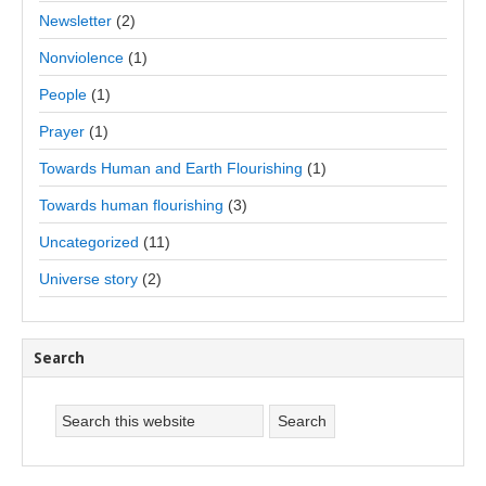
Newsletter
(2)
Nonviolence
(1)
People
(1)
Prayer
(1)
Towards Human and Earth Flourishing
(1)
Towards human flourishing
(3)
Uncategorized
(11)
Universe story
(2)
Search