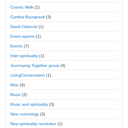
Cosmic Walk
(1)
Cynthia Bourgeault
(3)
David Osborne
(1)
Event reports
(1)
Events
(7)
Inter-spirituality
(1)
Journeying Together group
(4)
LivingConversation
(1)
Misc
(4)
Music
(2)
Music and spirituality
(3)
New cosmology
(3)
New spirituality revolution
(1)