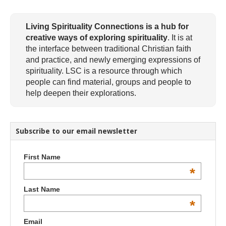
Living Spirituality Connections is a hub for
creative ways of exploring spirituality
. It is at
the interface between traditional Christian faith
and practice, and newly emerging expressions of
spirituality. LSC is a resource through which
people can find material, groups and people to
help deepen their explorations.
Subscribe to our email newsletter
First Name
*
Last Name
*
Email