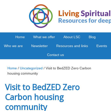
Home
What we offer
About LSC
Blog
Who we are
Newsletter
Resources and links
Events
Contact us
Home
/
Uncategorized
/ Visit to BedZED Zero Carbon
housing community
Visit to BedZED Zero
Carbon housing
community