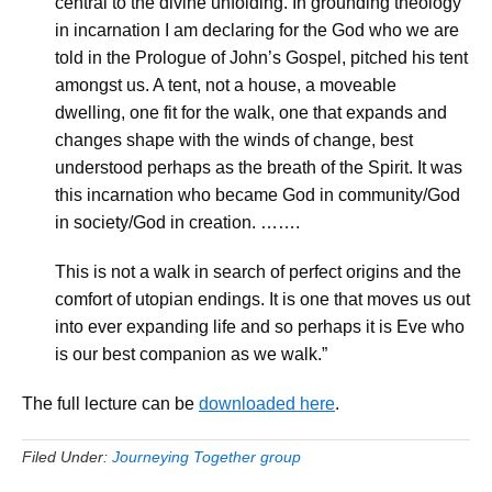
central to the divine unfolding. In grounding theology
in incarnation I am declaring for the God who we are
told in the Prologue of John’s Gospel, pitched his tent
amongst us. A tent, not a house, a moveable
dwelling, one fit for the walk, one that expands and
changes shape with the winds of change, best
understood perhaps as the breath of the Spirit. It was
this incarnation who became God in community/God
in society/God in creation. …….
This is not a walk in search of perfect origins and the
comfort of utopian endings. It is one that moves us out
into ever expanding life and so perhaps it is Eve who
is our best companion as we walk.”
The full lecture can be
downloaded here
.
Filed Under:
Journeying Together group