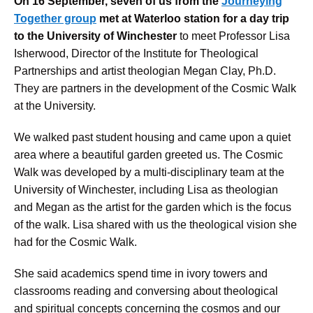
On 16 September, seven of us from the
Journeying
Together group
met at Waterloo station for a day trip
to the University of Winchester
to meet Professor Lisa
Isherwood, Director of the Institute for Theological
Partnerships and artist theologian Megan Clay, Ph.D.
They are partners in the development of the Cosmic Walk
at the University.
We walked past student housing and came upon a quiet
area where a beautiful garden greeted us. The Cosmic
Walk was developed by a multi-disciplinary team at the
University of Winchester, including Lisa as theologian
and Megan as the artist for the garden which is the focus
of the walk. Lisa shared with us the theological vision she
had for the Cosmic Walk.
She said academics spend time in ivory towers and
classrooms reading and conversing about theological
and spiritual concepts concerning the cosmos and our