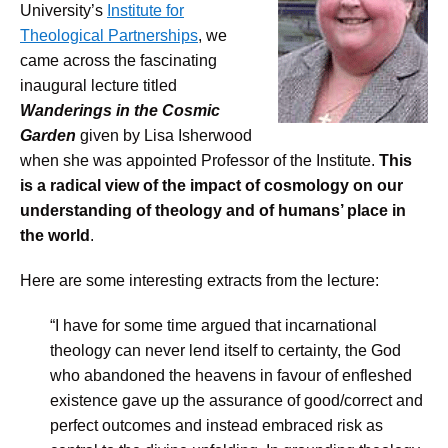
University’s
Institute for
Theological Partnerships
, we
came across the fascinating
inaugural lecture titled
Wanderings in the Cosmic
Garden
given by Lisa Isherwood
when she was appointed Professor of the Institute.
This
is a radical view of the impact of cosmology on our
understanding of theology and of humans’ place in
the world
.
Here are some interesting extracts from the lecture:
“I have for some time argued that incarnational
theology can never lend itself to certainty, the God
who abandoned the heavens in favour of enfleshed
existence gave up the assurance of good/correct and
perfect outcomes and instead embraced risk as