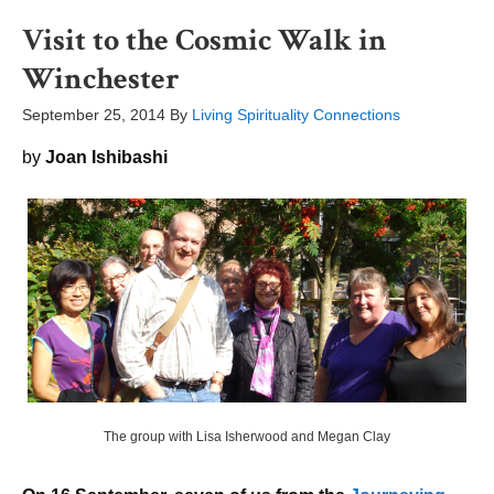
Visit to the Cosmic Walk in
Winchester
September 25, 2014
By
Living Spirituality Connections
by
Joan Ishibashi
The group with Lisa Isherwood and Megan Clay