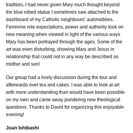
tradition, I had never given Mary much thought beyond
the blue robed statue I sometimes saw attached to the
dashboard of my Catholic neighbours’ automobiles.
Feminine role expectations, power and authority took on
new meaning when viewed in light of the various ways
Mary has been portrayed through the ages. Some of the
art was even disturbing, showing Mary and Jesus in
relationship that could not in any way be described as
mother and son!
Our group had a lively discussion during the tour and
afterwards over tea and cakes. I was able to look at art
with more understanding than would have been possible
on my own and came away pondering new theological
questions. Thanks to David for organizing this enjoyable
evening!
Joan Ishibashi