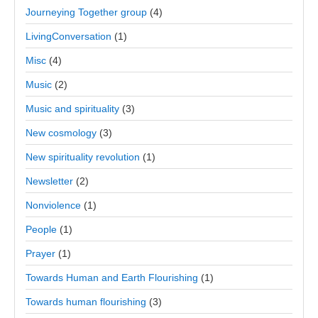
Journeying Together group
(4)
LivingConversation
(1)
Misc
(4)
Music
(2)
Music and spirituality
(3)
New cosmology
(3)
New spirituality revolution
(1)
Newsletter
(2)
Nonviolence
(1)
People
(1)
Prayer
(1)
Towards Human and Earth Flourishing
(1)
Towards human flourishing
(3)