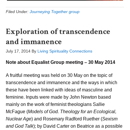
Filed Under:
Journeying Together group
Exploration of transcendence
and immanence
July 17, 2014
By
Living Spirituality Connections
Note about Equalist Group meeting – 30 May 2014
A fruitful meeting was held on 30 May on the topic of
transcendence and immanence and the ways in which
these have been linked with ideas of masculine and
feminine. Inputs were made by John Newton based
mainly on the work of feminist theologians Sallie
McFague (
Models of God. Theology for an Ecological,
Nuclear Age
) and Rosemary Radford Ruether (
Sexism
and God Talk
); by David Carter on Beatrice as a possible