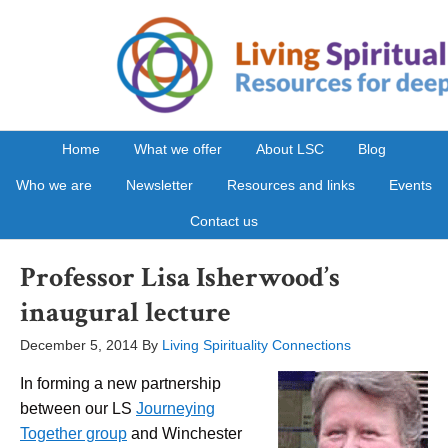
Home
What we offer
About LSC
Blog
Who we are
Newsletter
Resources and links
Events
Contact us
Professor Lisa Isherwood’s
inaugural lecture
December 5, 2014
By
Living Spirituality Connections
In forming a new partnership
between our LS
Journeying
Together group
and Winchester