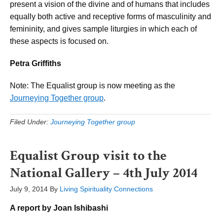
present a vision of the divine and of humans that includes
equally both active and receptive forms of masculinity and
femininity, and gives sample liturgies in which each of
these aspects is focused on.
Petra Griffiths
Note: The Equalist group is now meeting as the
Journeying Together group
.
Filed Under:
Journeying Together group
Equalist Group visit to the
National Gallery – 4th July 2014
July 9, 2014
By
Living Spirituality Connections
A report by Joan Ishibashi