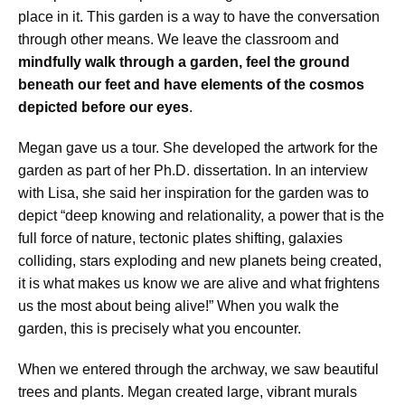
place in it. This garden is a way to have the conversation
through other means. We leave the classroom and
mindfully walk through a garden, feel the ground
beneath our feet and have elements of the cosmos
depicted before our eyes
.
Megan gave us a tour. She developed the artwork for the
garden as part of her Ph.D. dissertation. In an interview
with Lisa, she said her inspiration for the garden was to
depict “deep knowing and relationality, a power that is the
full force of nature, tectonic plates shifting, galaxies
colliding, stars exploding and new planets being created,
it is what makes us know we are alive and what frightens
us the most about being alive!” When you walk the
garden, this is precisely what you encounter.
When we entered through the archway, we saw beautiful
trees and plants. Megan created large, vibrant murals