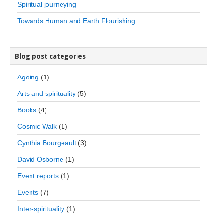
Spiritual journeying
Towards Human and Earth Flourishing
Blog post categories
Ageing
(1)
Arts and spirituality
(5)
Books
(4)
Cosmic Walk
(1)
Cynthia Bourgeault
(3)
David Osborne
(1)
Event reports
(1)
Events
(7)
Inter-spirituality
(1)