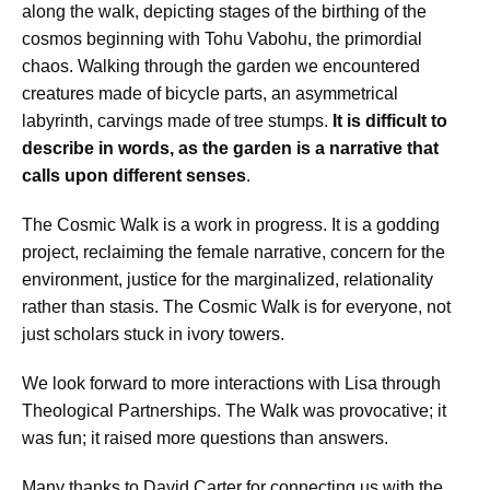
along the walk, depicting stages of the birthing of the
cosmos beginning with Tohu Vabohu, the primordial
chaos. Walking through the garden we encountered
creatures made of bicycle parts, an asymmetrical
labyrinth, carvings made of tree stumps.
It is difficult to
describe in words, as the garden is a narrative that
calls upon different senses
.
The Cosmic Walk is a work in progress. It is a godding
project, reclaiming the female narrative, concern for the
environment, justice for the marginalized, relationality
rather than stasis. The Cosmic Walk is for everyone, not
just scholars stuck in ivory towers.
We look forward to more interactions with Lisa through
Theological Partnerships. The Walk was provocative; it
was fun; it raised more questions than answers.
Many thanks to David Carter for connecting us with the