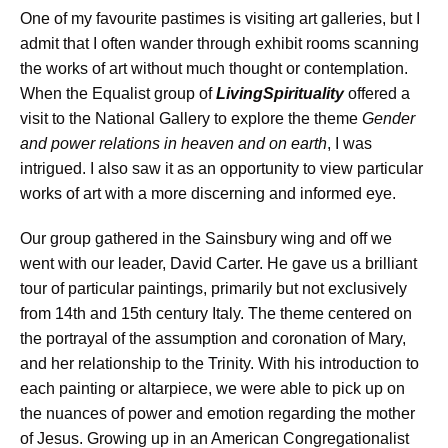
One of my favourite pastimes is visiting art galleries, but I
admit that I often wander through exhibit rooms scanning
the works of art without much thought or contemplation.
When the Equalist group of
LivingSpirituality
offered a
visit to the National Gallery to explore the theme
Gender
and power relations in heaven and on earth
, I was
intrigued. I also saw it as an opportunity to view particular
works of art with a more discerning and informed eye.
Our group gathered in the Sainsbury wing and off we
went with our leader, David Carter. He gave us a brilliant
tour of particular paintings, primarily but not exclusively
from 14th and 15th century Italy. The theme centered on
the portrayal of the assumption and coronation of Mary,
and her relationship to the Trinity. With his introduction to
each painting or altarpiece, we were able to pick up on
the nuances of power and emotion regarding the mother
of Jesus. Growing up in an American Congregationalist