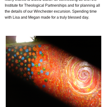
Institute for Theological Partnerships and for planning all
the details of our Winchester excursion. Spending time
with Lisa and Megan made for a truly blessed day.