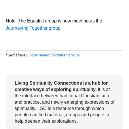
Note: The Equalist group is now meeting as the
Journeying Together group
.
Filed Under:
Journeying Together group
Living Spirituality Connections is a hub for
creative ways of exploring spirituality
. It is at
the interface between traditional Christian faith
and practice, and newly emerging expressions of
spirituality. LSC is a resource through which
people can find material, groups and people to
help deepen their explorations.