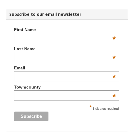
Subscribe to our email newsletter
First Name
*
Last Name
*
Email
*
Town/county
*
*
indicates required