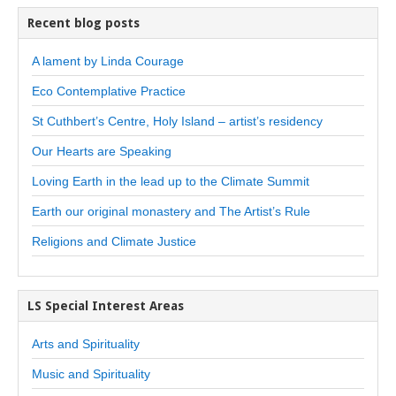
Recent blog posts
A lament by Linda Courage
Eco Contemplative Practice
St Cuthbert’s Centre, Holy Island – artist’s residency
Our Hearts are Speaking
Loving Earth in the lead up to the Climate Summit
Earth our original monastery and The Artist’s Rule
Religions and Climate Justice
LS Special Interest Areas
Arts and Spirituality
Music and Spirituality