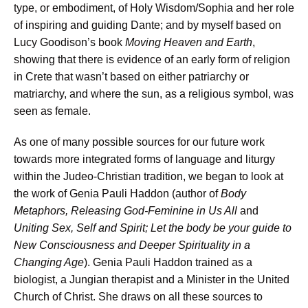
type, or embodiment, of Holy Wisdom/Sophia and her role
of inspiring and guiding Dante; and by myself based on
Lucy Goodison’s book
Moving Heaven and Earth
,
showing that there is evidence of an early form of religion
in Crete that wasn’t based on either patriarchy or
matriarchy, and where the sun, as a religious symbol, was
seen as female.
As one of many possible sources for our future work
towards more integrated forms of language and liturgy
within the Judeo-Christian tradition, we began to look at
the work of Genia Pauli Haddon (author of
Body
Metaphors, Releasing God-Feminine in Us All
and
Uniting Sex, Self and Spirit; Let the body be your guide to
New Consciousness and Deeper Spirituality in a
Changing Age
). Genia Pauli Haddon trained as a
biologist, a Jungian therapist and a Minister in the United
Church of Christ. She draws on all these sources to