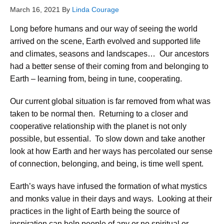
March 16, 2021
By
Linda Courage
Long before humans and our way of seeing the world
arrived on the scene, Earth evolved and supported life
and climates, seasons and landscapes… Our ancestors
had a better sense of their coming from and belonging to
Earth – learning from, being in tune, cooperating.
Our current global situation is far removed from what was
taken to be normal then. Returning to a closer and
cooperative relationship with the planet is not only
possible, but essential. To slow down and take another
look at how Earth and her ways has percolated our sense
of connection, belonging, and being, is time well spent.
Earth’s ways have infused the formation of what mystics
and monks value in their days and ways. Looking at their
practices in the light of Earth being the source of
inspiration can help people of any or no spiritual or