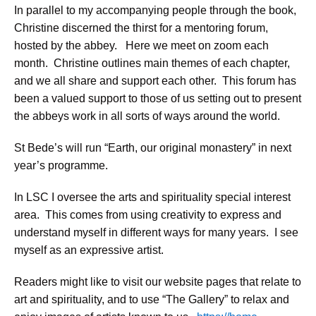
In parallel to my accompanying people through the book,
Christine discerned the thirst for a mentoring forum,
hosted by the abbey. Here we meet on zoom each
month. Christine outlines main themes of each chapter,
and we all share and support each other. This forum has
been a valued support to those of us setting out to present
the abbeys work in all sorts of ways around the world.
St Bede’s will run “Earth, our original monastery” in next
year’s programme.
In LSC I oversee the arts and spirituality special interest
area. This comes from using creativity to express and
understand myself in different ways for many years. I see
myself as an expressive artist.
Readers might like to visit our website pages that relate to
art and spirituality, and to use “The Gallery” to relax and