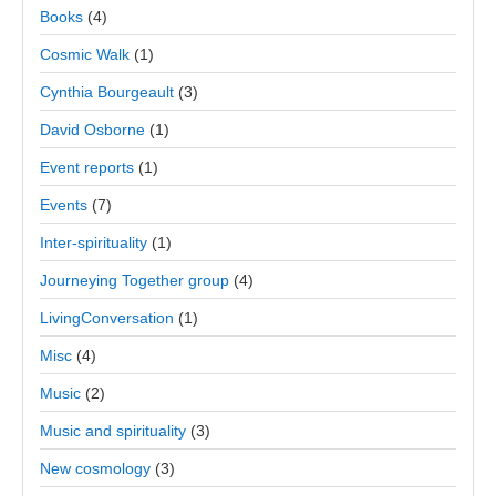
Books
(4)
Cosmic Walk
(1)
Cynthia Bourgeault
(3)
David Osborne
(1)
Event reports
(1)
Events
(7)
Inter-spirituality
(1)
Journeying Together group
(4)
LivingConversation
(1)
Misc
(4)
Music
(2)
Music and spirituality
(3)
New cosmology
(3)