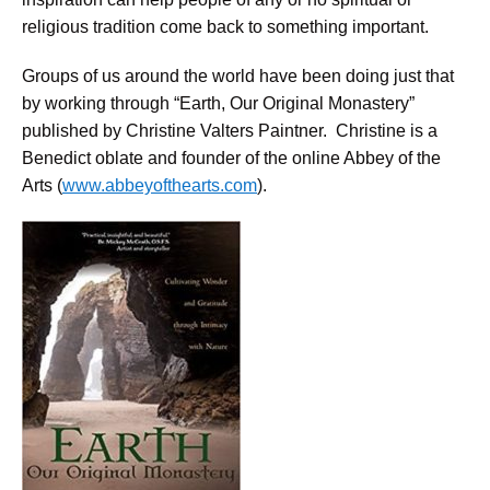
religious tradition come back to something important.
Groups of us around the world have been doing just that
by working through “Earth, Our Original Monastery”
published by Christine Valters Paintner. Christine is a
Benedict oblate and founder of the online Abbey of the
Arts (
www.abbeyofthearts.com
).