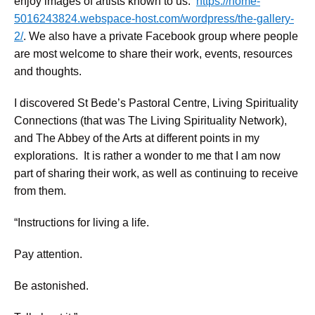
enjoy images of artists known to us.
https://home-
5016243824.webspace-host.com/wordpress/the-gallery-
2/
. We also have a private Facebook group where people
are most welcome to share their work, events, resources
and thoughts.
I discovered St Bede’s Pastoral Centre, Living Spirituality
Connections (that was The Living Spirituality Network),
and The Abbey of the Arts at different points in my
explorations. It is rather a wonder to me that I am now
part of sharing their work, as well as continuing to receive
from them.
“Instructions for living a life.
Pay attention.
Be astonished.