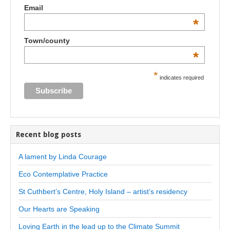
Email
*
Town/county
*
*
indicates required
Recent blog posts
A lament by Linda Courage
Eco Contemplative Practice
St Cuthbert’s Centre, Holy Island – artist’s residency
Our Hearts are Speaking
Loving Earth in the lead up to the Climate Summit