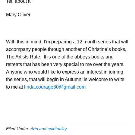
Tell about it.”
Mary Oliver
With this in mind, I’m preparing a 12 month series that will
accompany people through another of Christine’s books,
The Artists Rule. It is one of the abbeys books and
retreats that has been very special to me over the years.
Anyone who would like to express an interest in joining
the series, that will begin in Autumn, is welcome to write
to me at
linda.courage60@gmail.com
Filed Under:
Arts and spirituality