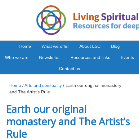
Home
What we offer
About LSC
Blog
Who we are
Newsletter
Resources and links
Events
Contact us
Home
/
Arts and spirituality
/ Earth our original monastery
and The Artist’s Rule
Earth our original
monastery and The Artist’s
Rule