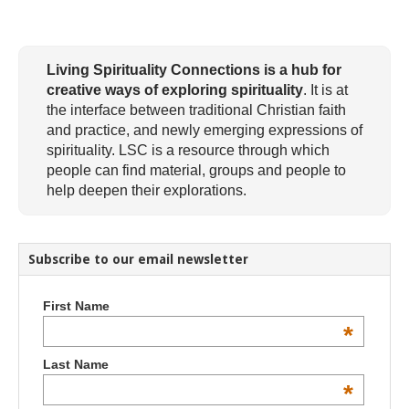
Living Spirituality Connections is a hub for
creative ways of exploring spirituality
. It is at
the interface between traditional Christian faith
and practice, and newly emerging expressions of
spirituality. LSC is a resource through which
people can find material, groups and people to
help deepen their explorations.
Subscribe to our email newsletter
First Name
*
Last Name
*