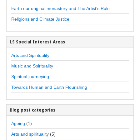
Earth our original monastery and The Artist’s Rule
Religions and Climate Justice
LS Special Interest Areas
Arts and Spirituality
Music and Spirituality
Spiritual journeying
Towards Human and Earth Flourishing
Blog post categories
Ageing
(1)
Arts and spirituality
(5)