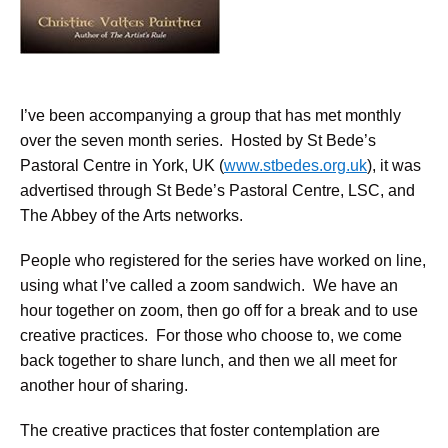
I’ve been accompanying a group that has met monthly
over the seven month series. Hosted by St Bede’s
Pastoral Centre in York, UK (
www.stbedes.org.uk
), it was
advertised through St Bede’s Pastoral Centre, LSC, and
The Abbey of the Arts networks.
People who registered for the series have worked on line,
using what I’ve called a zoom sandwich. We have an
hour together on zoom, then go off for a break and to use
creative practices. For those who choose to, we come
back together to share lunch, and then we all meet for
another hour of sharing.
The creative practices that foster contemplation are