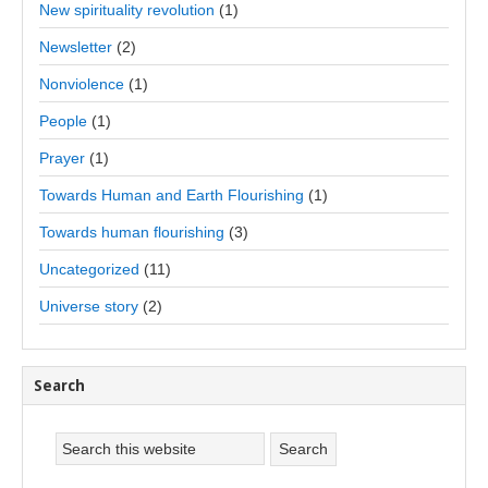
New spirituality revolution
(1)
Newsletter
(2)
Nonviolence
(1)
People
(1)
Prayer
(1)
Towards Human and Earth Flourishing
(1)
Towards human flourishing
(3)
Uncategorized
(11)
Universe story
(2)
Search