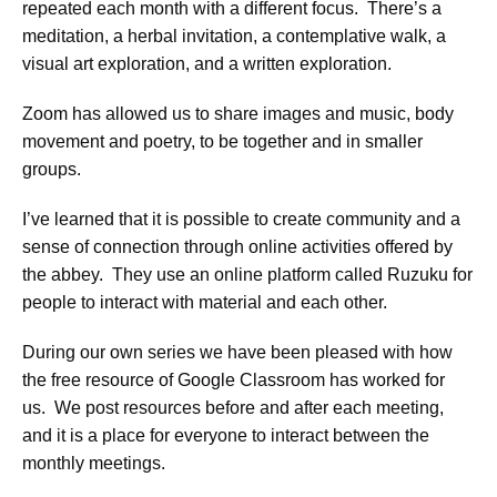
repeated each month with a different focus. There’s a
meditation, a herbal invitation, a contemplative walk, a
visual art exploration, and a written exploration.
Zoom has allowed us to share images and music, body
movement and poetry, to be together and in smaller
groups.
I’ve learned that it is possible to create community and a
sense of connection through online activities offered by
the abbey. They use an online platform called Ruzuku for
people to interact with material and each other.
During our own series we have been pleased with how
the free resource of Google Classroom has worked for
us. We post resources before and after each meeting,
and it is a place for everyone to interact between the
monthly meetings.