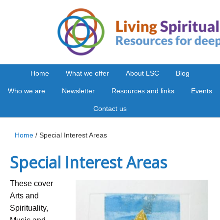
Home
What we offer
About LSC
Blog
Who we are
Newsletter
Resources and links
Events
Contact us
Home
/ Special Interest Areas
Special Interest Areas
These cover
Arts and
Spirituality,