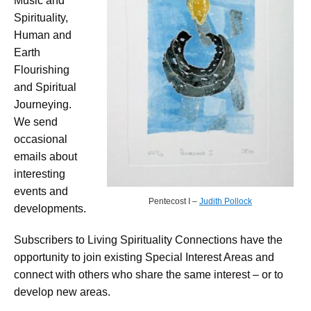
Music and
Spirituality,
Human and
Earth
Flourishing
and Spiritual
Journeying.
We send
occasional
emails about
interesting
events and
Pentecost I –
Judith Pollock
developments.
Subscribers to Living Spirituality Connections have the
opportunity to join existing Special Interest Areas and
connect with others who share the same interest – or to
develop new areas.