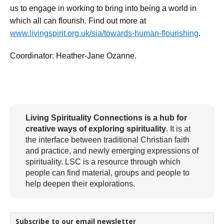
us to engage in working to bring into being a world in
which all can flourish. Find out more at
www.livingspirit.org.uk/sia/towards-human-flourishing
.
Coordinator: Heather-Jane Ozanne.
Living Spirituality Connections is a hub for
creative ways of exploring spirituality
. It is at
the interface between traditional Christian faith
and practice, and newly emerging expressions of
spirituality. LSC is a resource through which
people can find material, groups and people to
help deepen their explorations.
Subscribe to our email newsletter