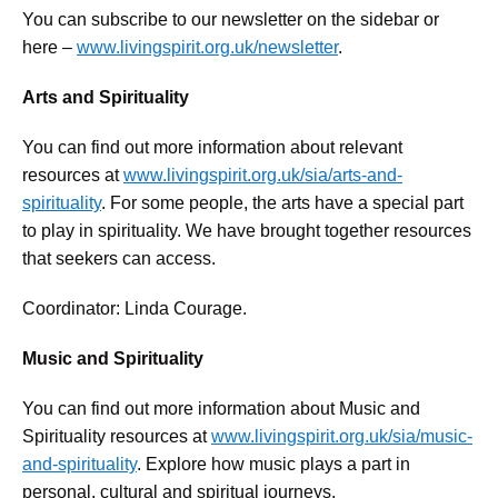
You can subscribe to our newsletter on the sidebar or
here –
www.livingspirit.org.uk/newsletter
.
Arts and Spirituality
You can find out more information about relevant
resources at
www.livingspirit.org.uk/sia/arts-and-
spirituality
. For some people, the arts have a special part
to play in spirituality. We have brought together resources
that seekers can access.
Coordinator: Linda Courage.
Music and Spirituality
You can find out more information about Music and
Spirituality resources at
www.livingspirit.org.uk/sia/music-
and-spirituality
. Explore how music plays a part in
personal, cultural and spiritual journeys.