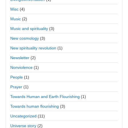
Misc
(4)
Music
(2)
Music and spirituality
(3)
New cosmology
(3)
New spirituality revolution
(1)
Newsletter
(2)
Nonviolence
(1)
People
(1)
Prayer
(1)
Towards Human and Earth Flourishing
(1)
Towards human flourishing
(3)
Uncategorized
(11)
Universe story
(2)