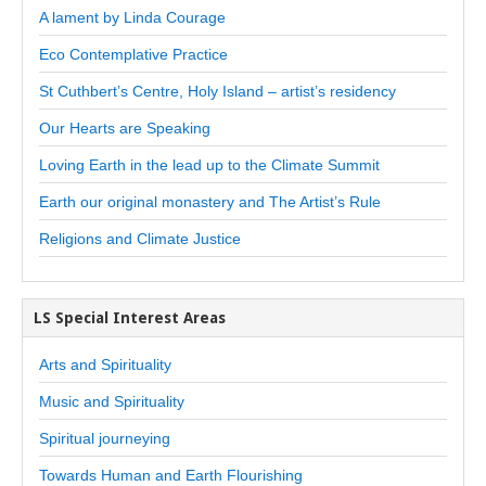
A lament by Linda Courage
Eco Contemplative Practice
St Cuthbert’s Centre, Holy Island – artist’s residency
Our Hearts are Speaking
Loving Earth in the lead up to the Climate Summit
Earth our original monastery and The Artist’s Rule
Religions and Climate Justice
LS Special Interest Areas
Arts and Spirituality
Music and Spirituality
Spiritual journeying
Towards Human and Earth Flourishing