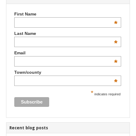
First Name
*
Last Name
*
Email
*
Town/county
*
*
indicates required
Recent blog posts