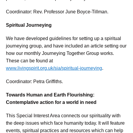
Coordinator: Rev. Professor June Boyce-Tillman.
Spiritual Journeying
We have developed guidelines for setting up a spiritual
journeying group, and have included an article setting our
how our monthly Journeying Together Group works.
These can be found at
www.livingspirit.org.uk/sia/spiritual-journeying
.
Coordinator: Petra Griffiths.
Towards Human and Earth Flourishing:
Contemplative action for a world in need
This Special Interest Area connects our spirituality with
the deep issues which face humanity today. It will feature
events, spiritual practices and resources which can help