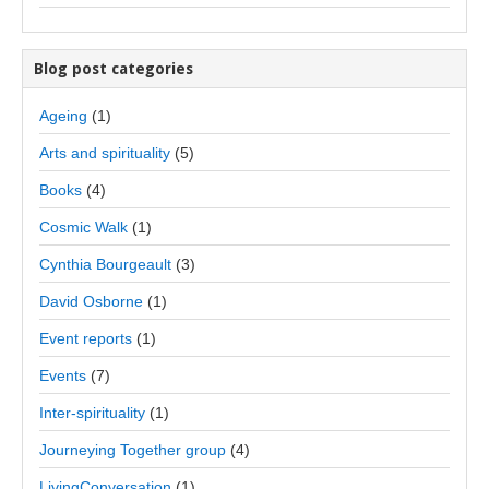
Blog post categories
Ageing
(1)
Arts and spirituality
(5)
Books
(4)
Cosmic Walk
(1)
Cynthia Bourgeault
(3)
David Osborne
(1)
Event reports
(1)
Events
(7)
Inter-spirituality
(1)
Journeying Together group
(4)
LivingConversation
(1)