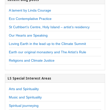
A lament by Linda Courage
Eco Contemplative Practice
St Cuthbert’s Centre, Holy Island – artist’s residency
Our Hearts are Speaking
Loving Earth in the lead up to the Climate Summit
Earth our original monastery and The Artist’s Rule
Religions and Climate Justice
LS Special Interest Areas
Arts and Spirituality
Music and Spirituality
Spiritual journeying