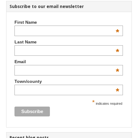
Subscribe to our email newsletter
First Name
*
Last Name
*
Email
*
Town/county
*
*
indicates required
Recent blog posts