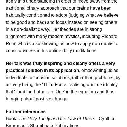
apply this understanding in order to move away from the
traditional binary approach that our brains have been
habitually conditioned to adopt (judging what we believe
to be good and bad) and focus instead on seeing others
in a non-dualistic way. Her theories are in strong
alignment with many modern mystics, including Richard
Rohr, who is also showing us how to apply non-dualistic
consciousness in his online daily meditations.
Her talk was truly inspiring and clearly offers a very
practical solution in its application
, empowering us as
individuals to focus on solutions, rather than problems, by
actively being the ‘Third Force’ realising our true identity
that ‘I and the Father are One’ in the equation and thus
bringing about positive change.
Further references
:
Book:
The Holy Trinity and the Law of Three
– Cynthia
Bourgeault, Shambhala Publications.