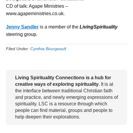
CD of talk: Agape Ministries –
www.agapeministries.co.uk.
Jenny Sandler
is a member of the
LivingSpirituality
steering group.
Filed Under:
Cynthia Bourgeault
Living Spirituality Connections is a hub for
creative ways of exploring spirituality
. It is at
the interface between traditional Christian faith
and practice, and newly emerging expressions of
spirituality. LSC is a resource through which
people can find material, groups and people to
help deepen their explorations.