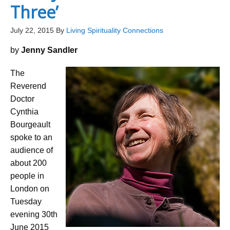
Three’
July 22, 2015
By
Living Spirituality Connections
by
Jenny Sandler
The
Reverend
Doctor
Cynthia
Bourgeault
spoke to an
audience of
about 200
people in
London on
Tuesday
evening 30th
June 2015