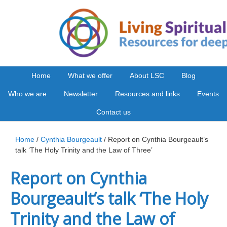
Home
What we offer
About LSC
Blog
Who we are
Newsletter
Resources and links
Events
Contact us
Home
/
Cynthia Bourgeault
/ Report on Cynthia Bourgeault’s
talk ‘The Holy Trinity and the Law of Three’
Report on Cynthia
Bourgeault’s talk ‘The Holy
Trinity and the Law of