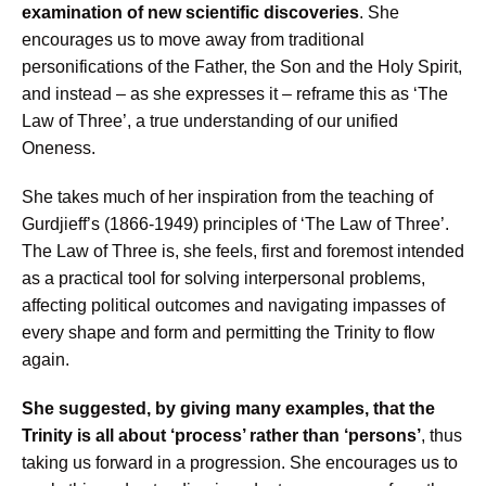
examination of new scientific discoveries
. She
encourages us to move away from traditional
personifications of the Father, the Son and the Holy Spirit,
and instead – as she expresses it – reframe this as ‘The
Law of Three’, a true understanding of our unified
Oneness.
She takes much of her inspiration from the teaching of
Gurdjieff’s (1866-1949) principles of ‘The Law of Three’.
The Law of Three is, she feels, first and foremost intended
as a practical tool for solving interpersonal problems,
affecting political outcomes and navigating impasses of
every shape and form and permitting the Trinity to flow
again.
She suggested, by giving many examples, that the
Trinity is all about ‘process’ rather than ‘persons’
, thus
taking us forward in a progression. She encourages us to