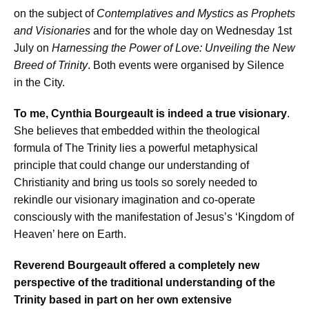
on the subject of
Contemplatives and Mystics as Prophets
and Visionaries
and for the whole day on Wednesday 1st
July on
Harnessing the Power of Love: Unveiling the New
Breed of Trinity
. Both events were organised by Silence
in the City.
To me, Cynthia Bourgeault is indeed a true visionary
.
She believes that embedded within the theological
formula of The Trinity lies a powerful metaphysical
principle that could change our understanding of
Christianity and bring us tools so sorely needed to
rekindle our visionary imagination and co-operate
consciously with the manifestation of Jesus’s ‘Kingdom of
Heaven’ here on Earth.
Reverend Bourgeault offered a completely new
perspective of the traditional understanding of the
Trinity based in part on her own extensive