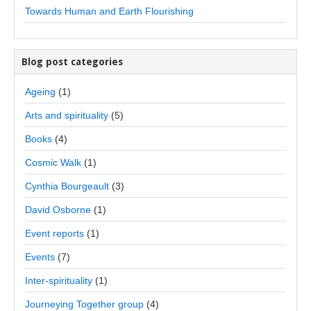
Towards Human and Earth Flourishing
Blog post categories
Ageing
(1)
Arts and spirituality
(5)
Books
(4)
Cosmic Walk
(1)
Cynthia Bourgeault
(3)
David Osborne
(1)
Event reports
(1)
Events
(7)
Inter-spirituality
(1)
Journeying Together group
(4)