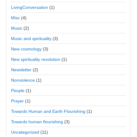
LivingConversation
(1)
Misc
(4)
Music
(2)
Music and spirituality
(3)
New cosmology
(3)
New spirituality revolution
(1)
Newsletter
(2)
Nonviolence
(1)
People
(1)
Prayer
(1)
Towards Human and Earth Flourishing
(1)
Towards human flourishing
(3)
Uncategorized
(11)